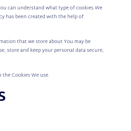
 You can understand what type of cookies We
cy has been created with the help of
ormation that we store about You may be
e, store and keep your personal data secure,
in the Cookies We use.
s