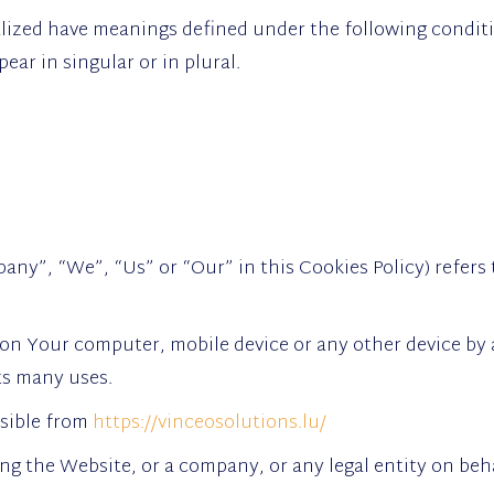
talized have meanings defined under the following conditi
ar in singular or in plural.
any”, “We”, “Us” or “Our” in this Cookies Policy) refers 
 on Your computer, mobile device or any other device by 
ts many uses.
ssible from
https://vinceosolutions.lu/
ng the Website, or a company, or any legal entity on beha