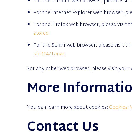
For the Chrome web browser, please visit 
For the Internet Explorer web browser, ple
For the Firefox web browser, please visit 
stored
For the Safari web browser, please visit t
sfri11471/mac
For any other web browser, please visit your 
More Informatio
You can learn more about cookies:
Cookies:
Contact Us