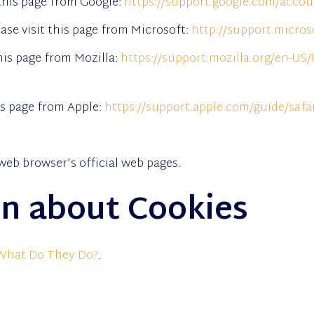
this page from Google:
https://support.google.com/acco
ase visit this page from Microsoft:
http://support.micro
this page from Mozilla:
https://support.mozilla.org/en-US/
his page from Apple:
https://support.apple.com/guide/safa
web browser’s official web pages.
n about Cookies
 What Do They Do?
.