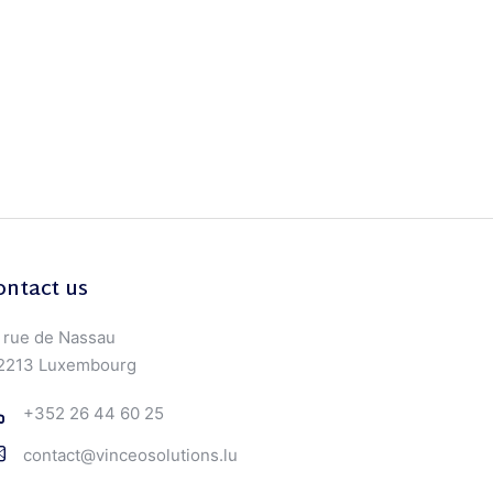
ontact us
 rue de Nassau
2213 Luxembourg
+352 26 44 60 25
contact@vinceosolutions.lu