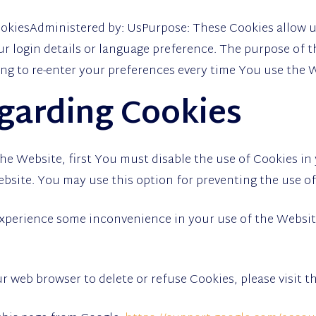
CookiesAdministered by: UsPurpose: These Cookies allow
 login details or language preference. The purpose of t
ng to re-enter your preferences every time You use the 
garding Cookies
 the Website, first You must disable the use of Cookies i
ebsite. You may use this option for preventing the use of
experience some inconvenience in your use of the Websi
our web browser to delete or refuse Cookies, please visit 