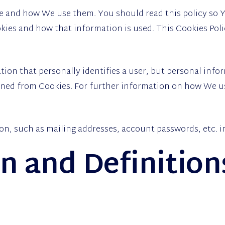
re and how We use them. You should read this policy so
kies and how that information is used. This Cookies Poli
tion that personally identifies a user, but personal inf
ained from Cookies. For further information on how We us
on, such as mailing addresses, account passwords, etc. 
on and Definition