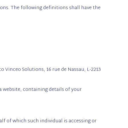
ons. The following definitions shall have the
to Vinceo Solutions, 16 rue de Nassau, L-2213
a website, containing details of your
lf of which such individual is accessing or