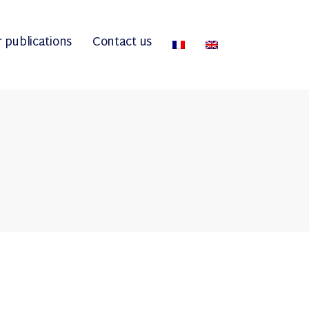
 publications
Contact us