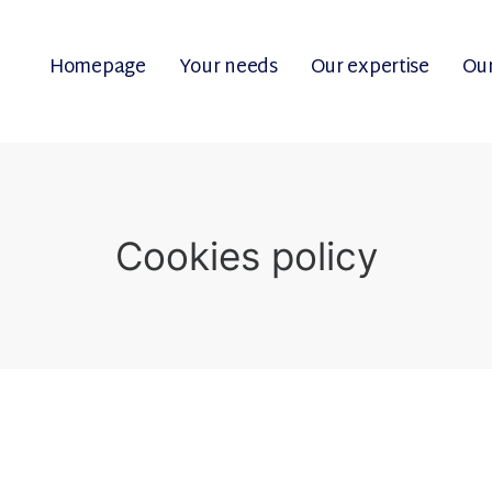
Homepage
Your needs
Our expertise
Our
Cookies policy