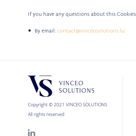
If you have any questions about this Cookies
By email:
contact@vinceosolutions.lu
Copyright © 2021 VINCEO SOLUTIONS
All rights reserved