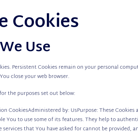
he Cookies
 We Use
kies. Persistent Cookies remain on your personal comput
 You close your web browser.
for the purposes set out below:
ion CookiesAdministered by: UsPurpose: These Cookies ar
le You to use some of its features. They help to authent
 services that You have asked for cannot be provided, a