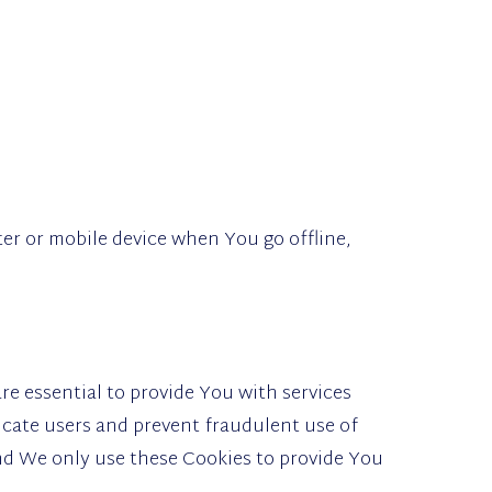
er or mobile device when You go offline,
e essential to provide You with services
icate users and prevent fraudulent use of
nd We only use these Cookies to provide You