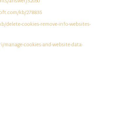
unts/answer/32050
soft.com/kb/278835
kb/delete-cookies-remove-info-websites-
ri/manage-cookies-and-website-data-