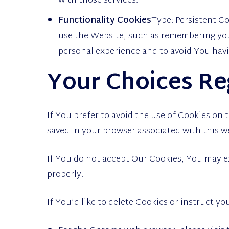
with those services.
Functionality Cookies
Type: Persistent 
use the Website, such as remembering your
personal experience and to avoid You havi
Your Choices Re
If You prefer to avoid the use of Cookies on
saved in your browser associated with this w
If You do not accept Our Cookies, You may 
properly.
If You’d like to delete Cookies or instruct y