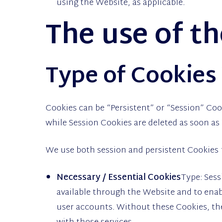
using the Website, as applicable.
The use of t
Type of Cookies
Cookies can be “Persistent” or “Session” Coo
while Session Cookies are deleted as soon as
We use both session and persistent Cookies 
Necessary / Essential Cookies
Type: Sess
available through the Website and to enab
user accounts. Without these Cookies, the