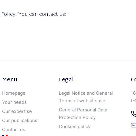
 Policy, You can contact us:
Menu
Legal
C
Homepage
Legal Notice and General
16
Terms of website use
L-
Your needs
General Personal Data
Our expertise
Protection Policy
Our publications
Cookies policy
Contact us