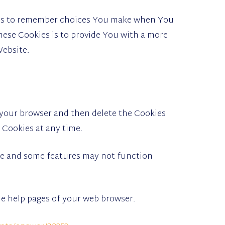
 us to remember choices You make when You
hese Cookies is to provide You with a more
Website.
n your browser and then delete the Cookies
 Cookies at any time.
te and some features may not function
the help pages of your web browser.