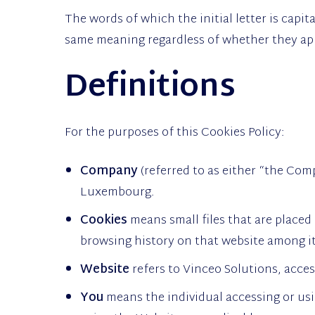
The words of which the initial letter is capi
same meaning regardless of whether they appe
Definitions
For the purposes of this Cookies Policy:
Company
(referred to as either “the Comp
Luxembourg.
Cookies
means small files that are placed
browsing history on that website among i
Website
refers to Vinceo Solutions, acce
You
means the individual accessing or usi