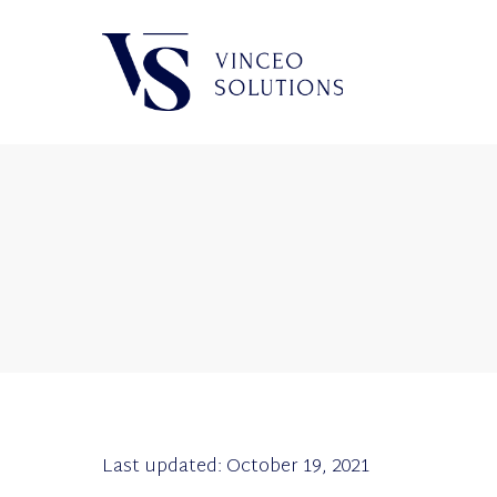
Last updated: October 19, 2021