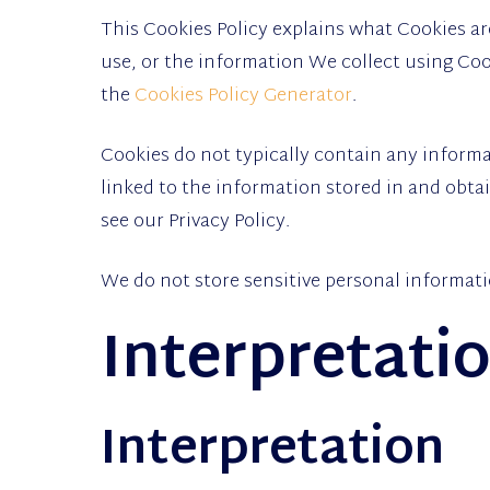
This Cookies Policy explains what Cookies a
use, or the information We collect using Coo
the
Cookies Policy Generator
.
Cookies do not typically contain any informa
linked to the information stored in and obt
see our Privacy Policy.
We do not store sensitive personal informati
Interpretati
Interpretation